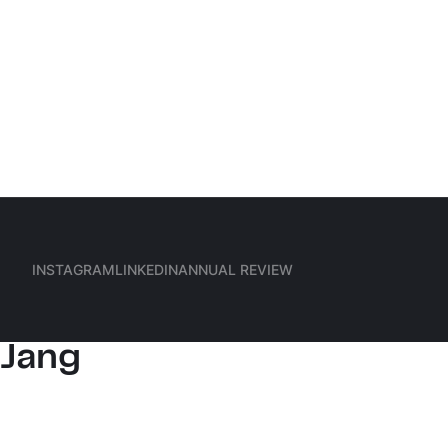
Hauptmenü
Frankfurt
INSTAGRAM
LINKEDIN
ANNUAL REVIEW
(Meta)
Hanul
INSTAGRAM
LINKEDIN
ANNUAL REVIEW
Jang