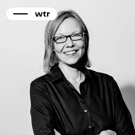
KONTAKT
Direkt
zum
Inhalt